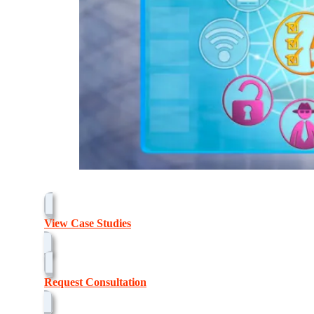
View Case Studies
Request Consultation