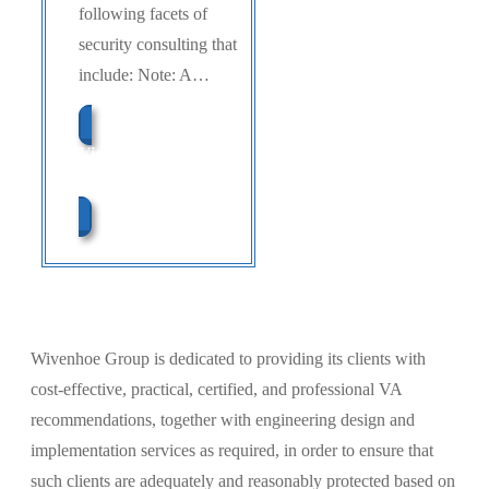
following facets of
security consulting that
include: Note: A…
View Our Learning
Center
Wivenhoe Group is dedicated to providing its clients with
cost-effective, practical, certified, and professional VA
recommendations, together with engineering design and
implementation services as required, in order to ensure that
such clients are adequately and reasonably protected based on