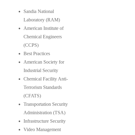
Sandia National
Laboratory (RAM)
American Institute of
Chemical Engineers
(CCPS)
Best Practices
American Society for
Industrial Security
Chemical Facility Anti-
Terrorism Standards
(CFATS)
Transportation Security
Administration (TSA)
Infrastructure Security
Video Management