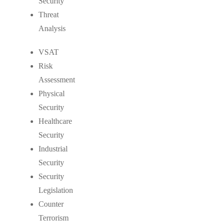
Security
Threat
Analysis
VSAT
Risk
Assessment
Physical
Security
Healthcare
Security
Industrial
Security
Security
Legislation
Counter
Terrorism