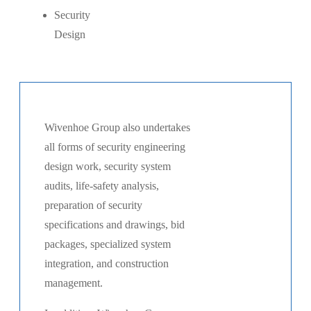
Security
Design
Wivenhoe Group also undertakes
all forms of security engineering
design work, security system
audits, life-safety analysis,
preparation of security
specifications and drawings, bid
packages, specialized system
integration, and construction
management.