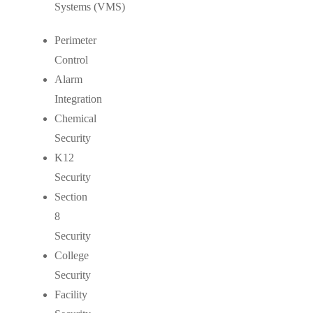
Systems (VMS)
Perimeter
Control
Alarm
Integration
Chemical
Security
K12
Security
Section
8
Security
College
Security
Facility