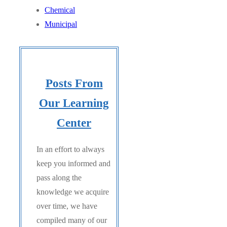
Chemical
Municipal
Posts From
Our Learning
Center
In an effort to always
keep you informed and
pass along the
knowledge we acquire
over time, we have
compiled many of our