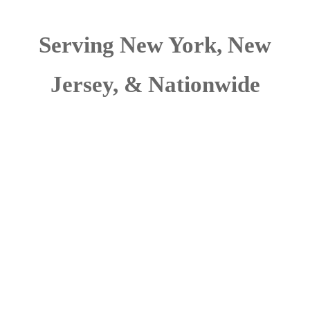
Serving New York, New
Jersey, & Nationwide
Wivenhoe Group
protects and secures
clients assets from
adversarial & criminal
intent. Our security
consultants have
extensive experience in