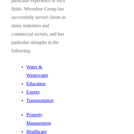
particular experience in such
fields. Wivenhoe Group has
successfully served clients in
many industries and
commercial sectors, and has
particular strengths in the
following:
Water &
Wastewater
Education
Energy
Transportation
Property
Management
Healthcare