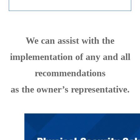
We can assist with the
implementation of any and all
recommendations
as the owner’s representative.