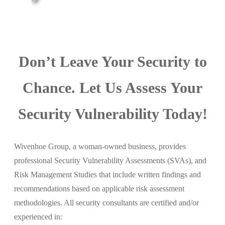
Don’t Leave Your Security to
Chance. Let Us Assess Your
Security Vulnerability Today!
Wivenhoe Group, a woman-owned business, provides
professional Security Vulnerability Assessments (SVAs), and
Risk Management Studies that include written findings and
recommendations based on applicable risk assessment
methodologies. All security consultants are certified and/or
experienced in: