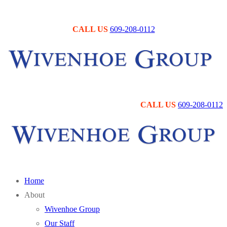
Skip
Menu
Close
to
CALL US
609-208-0112
content
CALL US
609-208-0112
Home
About
Wivenhoe Group
Our Staff