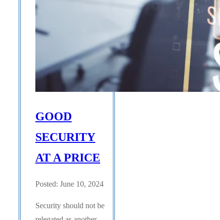
GOOD
SECURITY
AT A PRICE
Posted: June 10, 2024
Security should not be
relegated as another