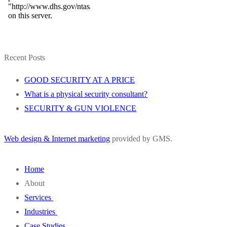
Recent Posts
GOOD SECURITY AT A PRICE
What is a physical security consultant?
SECURITY & GUN VIOLENCE
Web design & Internet marketing
provided by GMS.
Home
About
Services
Wivenhoe Group
Industries
Our Staff
SVA
Case Studies
FAQ
Design Engineering
Education