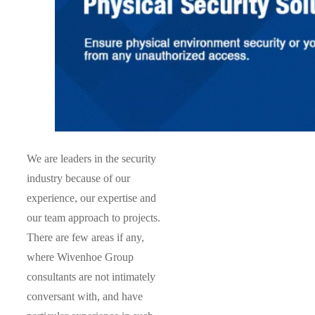
We are leaders in the security
industry because of our
experience, our expertise and
our team approach to projects.
There are few areas if any,
where Wivenhoe Group
consultants are not intimately
conversant with, and have