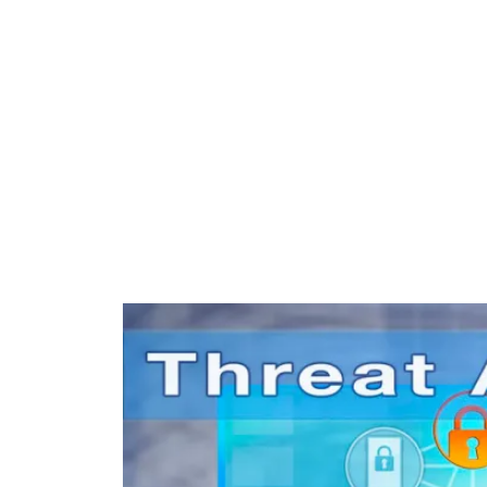
include video
management systems, IP
Camera Surveillance,
Counter Terrorism
strategies, facial
recognition, drone
security technology and
much more.