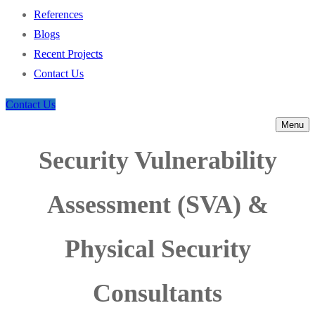
References
Blogs
Recent Projects
Contact Us
Contact Us
Menu
Security Vulnerability
Assessment (SVA) &
Physical Security
Consultants