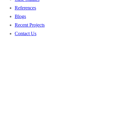
References
Project Administration
Water & Wastewater
Blogs
Security Consulting
Property Management
Recent Projects
Energy
Contact Us
Transportation
Healthcare
Municipalities
Chemical