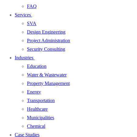
FAQ
Services
SVA
Design Engineering
Project Administration
Security Consulting
Industries
Education
Water & Wastewater
Property Management
Energy
Transportation
Healthcare
Municipalities
Chemical
Case Studies