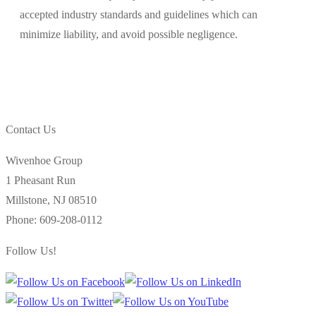
accepted industry standards and guidelines which can
minimize liability, and avoid possible negligence.
Contact Us
Wivenhoe Group
1 Pheasant Run
Millstone
,
NJ
08510
Phone:
609-208-0112
Follow Us!