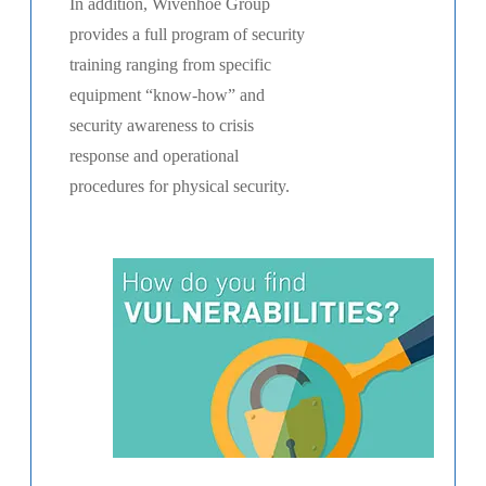
In addition, Wivenhoe Group
provides a full program of security
training ranging from specific
equipment “know-how” and
security awareness to crisis
response and operational
procedures for physical security.