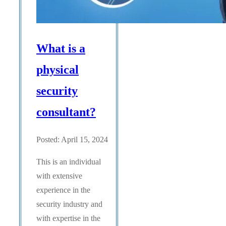
What is a
physical
security
consultant?
Posted: April 15, 2024
This is an individual
with extensive
experience in the
security industry and
with expertise in the