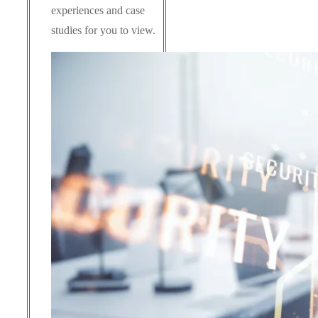
experiences and case
studies for you to view.