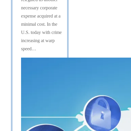
necessary corporate
expense acquired at a
minimal cost. In the
U.S. today with crime
increasing at warp
speed…