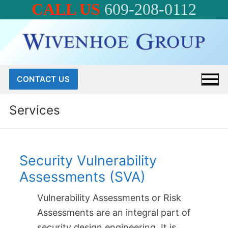
CALL US
609-208-0112
Skip
to
content
CONTACT US
Services
Security Vulnerability
Assessments (SVA)
Vulnerability Assessments or Risk
Assessments are an integral part of
security design engineering. It is