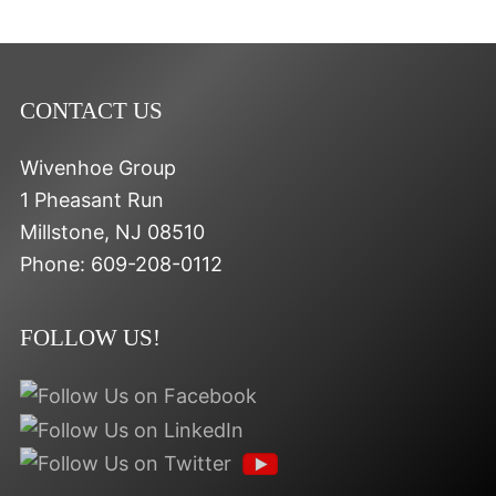
CONTACT US
Wivenhoe Group
1 Pheasant Run
Millstone
,
NJ
08510
Phone:
609-208-0112
FOLLOW US!