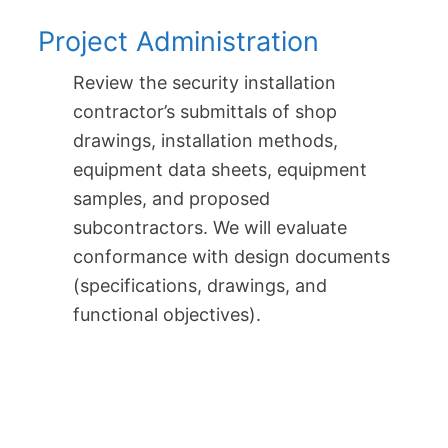
Project Administration
Review the security installation
contractor’s submittals of shop
drawings, installation methods,
equipment data sheets, equipment
samples, and proposed
subcontractors. We will evaluate
conformance with design documents
(specifications, drawings, and
functional objectives).