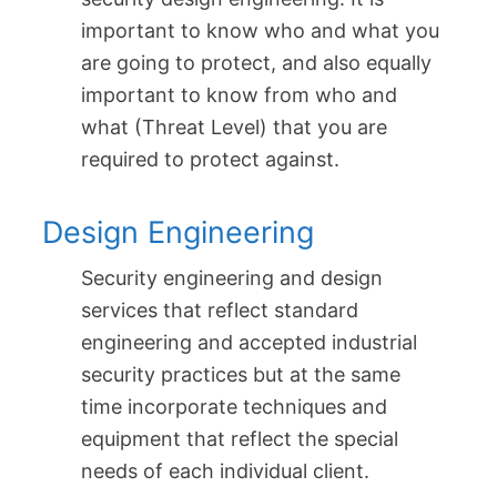
important to know who and what you
are going to protect, and also equally
important to know from who and
what (Threat Level) that you are
required to protect against.
Design Engineering
Security engineering and design
services that reflect standard
engineering and accepted industrial
security practices but at the same
time incorporate techniques and
equipment that reflect the special
needs of each individual client.