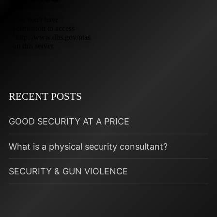
RECENT POSTS
GOOD SECURITY AT A PRICE
What is a physical security consultant?
SECURITY & GUN VIOLENCE