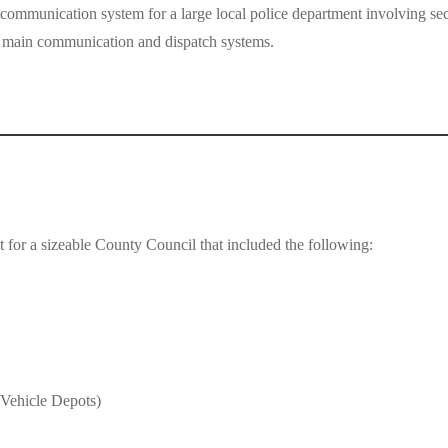
 communication system for a large local police department involving
he main communication and dispatch systems.
nt for a sizeable County Council that included the following:
 Vehicle Depots)