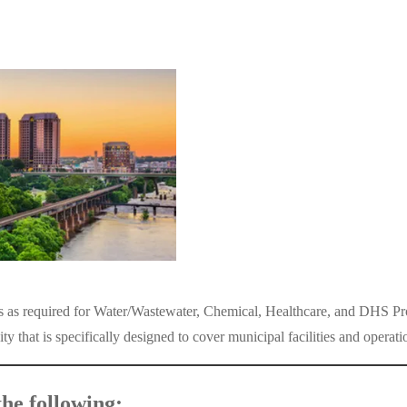
ies as required for Water/Wastewater, Chemical, Healthcare, and DHS Pro
hat is specifically designed to cover municipal facilities and operati
he following: