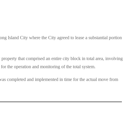
g Island City where the City agreed to lease a substantial portion
operty that comprised an entire city block in total area, involving
for the operation and monitoring of the total system.
m was completed and implemented in time for the actual move from