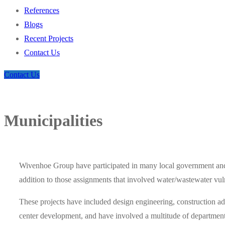
References
Blogs
Recent Projects
Contact Us
Contact Us
Municipalities
Wivenhoe Group have participated in many local government and
addition to those assignments that involved water/wastewater vul
These projects have included design engineering, construction adm
center development, and have involved a multitude of departments