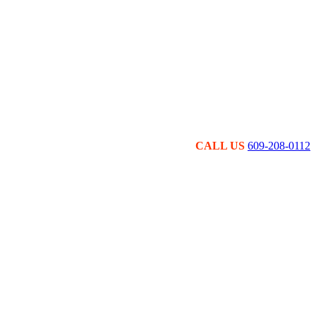
CALL US
609-208-0112