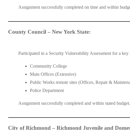
Assignment successfully completed on time and within budg
County Council – New York State:
Participated in a Security Vulnerability Assessment for a ke
Community College
Main Offices (Extensive)
Public Works remote sites (Offices, Repair & Mainten
Police Department
Assignment successfully completed and within stated budge
City of Richmond – Richmond Juvenile and Domest