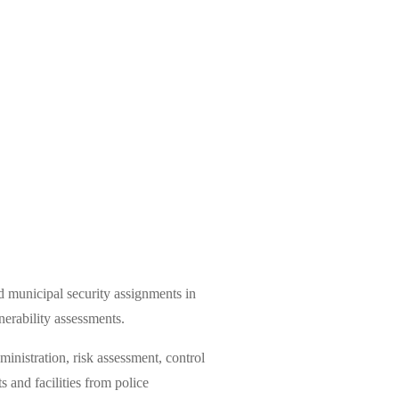
 municipal security assignments in
nerability assessments.
inistration, risk assessment, control
 and facilities from police