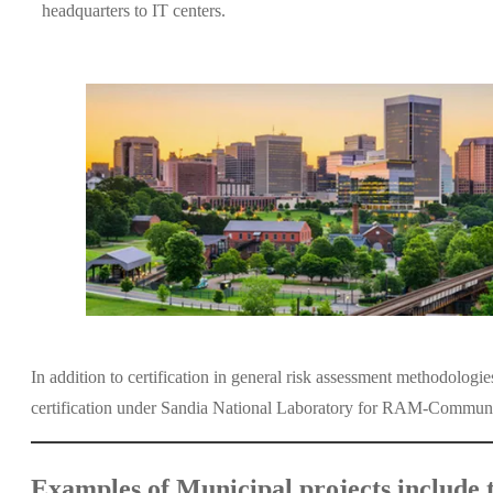
headquarters to IT centers.
In addition to certification in general risk assessment methodolog
certification under Sandia National Laboratory for RAM-Community t
Examples of Municipal projects include t