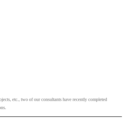
jects, etc., two of our consultants have recently completed
ons.