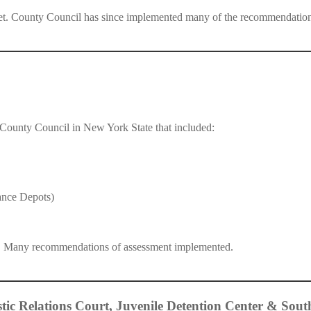
et. County Council has since implemented many of the recommendation
y County Council in New York State that included:
ance Depots)
t. Many recommendations of assessment implemented.
ic Relations Court, Juvenile Detention Center & Sout