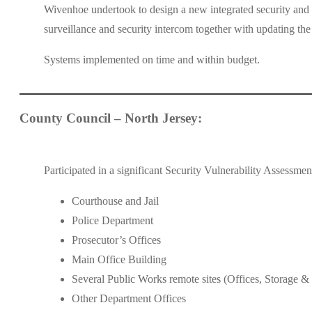
Wivenhoe undertook to design a new integrated security and
surveillance and security intercom together with updating t
Systems implemented on time and within budget.
County Council – North Jersey:
Participated in a significant Security Vulnerability Assessme
Courthouse and Jail
Police Department
Prosecutor’s Offices
Main Office Building
Several Public Works remote sites (Offices, Storage &
Other Department Offices