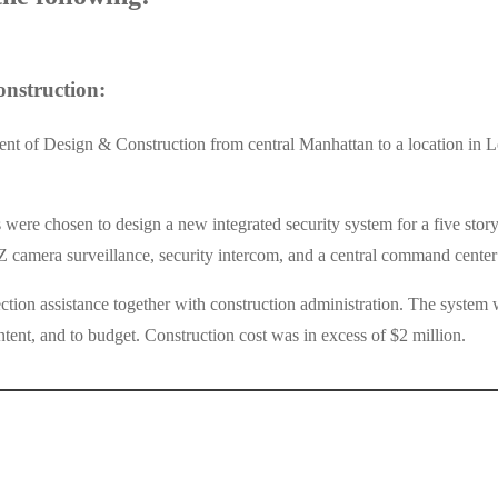
nstruction:
 of Design & Construction from central Manhattan to a location in Lon
 chosen to design a new integrated security system for a five story pr
Z camera surveillance, security intercom, and a central command center 
ction assistance together with construction administration. The syste
tent, and to budget. Construction cost was in excess of $2 million.