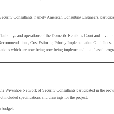
urity Consultants, namely American Consulting Engineers, participate
 buildings and operations of the Domestic Relations Court and Juvenile
commendations, Cost Estimate, Priority Implementation Guidelines, and 
dations which are now being now being implemented in a phased progr
 Wivenhoe Network of Security Consultants participated in the provisi
ect included specifications and drawings for the project.
n budget.