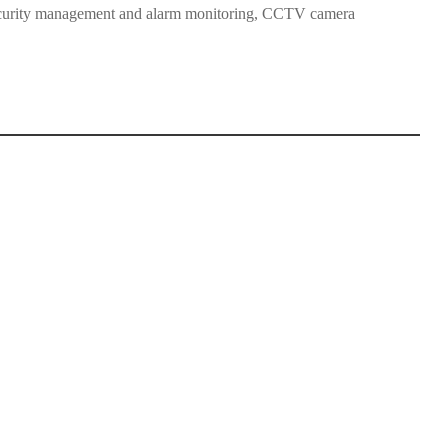
 security management and alarm monitoring, CCTV camera