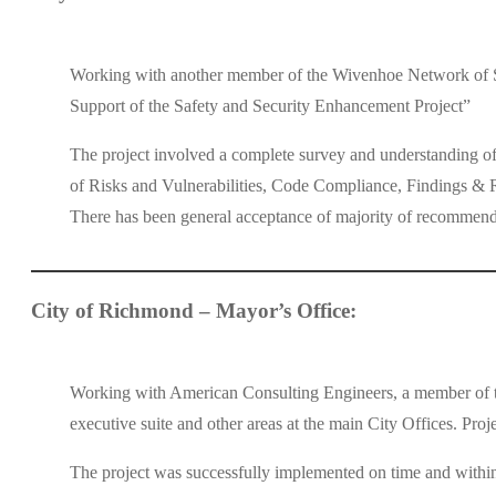
Working with another member of the Wivenhoe Network of Sec
Support of the Safety and Security Enhancement Project”
The project involved a complete survey and understanding of
of Risks and Vulnerabilities, Code Compliance, Findings & Re
There has been general acceptance of majority of recommen
City of Richmond – Mayor’s Office:
Working with American Consulting Engineers, a member of the
executive suite and other areas at the main City Offices. Proj
The project was successfully implemented on time and withi