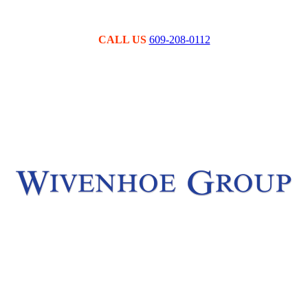
CALL US
609-208-0112