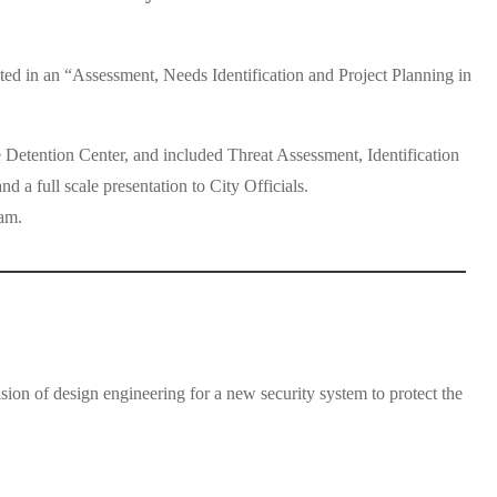
d in an “Assessment, Needs Identification and Project Planning in
 Detention Center, and included Threat Assessment, Identification
a full scale presentation to City Officials.
am.
on of design engineering for a new security system to protect the