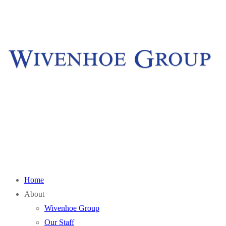
Skip
Menu
Close
to
content
Home
About
Wivenhoe Group
Our Staff