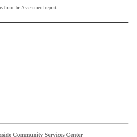
s from the Assessment report.
hside Community Services Center