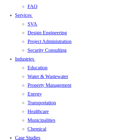
FAQ
Services
SVA
Design Engineering
Project Administration
Security Consulting
Industries
Education
Water & Wastewater
Property Management
Energy
Transportation
Healthcare
Municipalities
Chemical
Case Studies