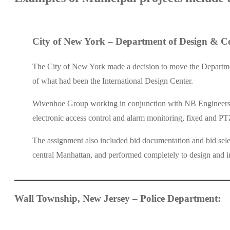
City of New York – Department of Design & Co
The City of New York made a decision to move the Department
of what had been the International Design Center.
Wivenhoe Group working in conjunction with NB Engineers were
electronic access control and alarm monitoring, fixed and PT
The assignment also included bid documentation and bid sele
central Manhattan, and performed completely to design and in
Wall Township, New Jersey – Police Department: