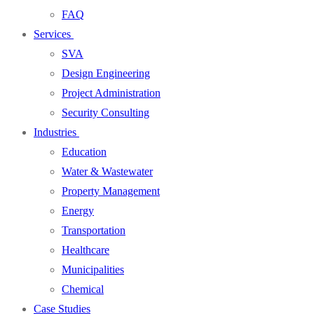
FAQ
Services
SVA
Design Engineering
Project Administration
Security Consulting
Industries
Education
Water & Wastewater
Property Management
Energy
Transportation
Healthcare
Municipalities
Chemical
Case Studies