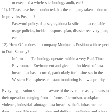
or executed a wireless technology audit, etc.?
11). If Tests have been conducted, has the company taken action to
Improve its Position?
Password policy, data segregation/classification, acceptable
usage policies, incident response plan, disaster recovery plan,
etc.
12). How Often does the company Monitor its Position with respect
to Data Security?
Information Technology operates within a very Real-Time
Environment Environment and given the incidents of data
breach that has occurred, particularly for businesses in the
Western Hemisphere, constant monitoring is now a priority.
Every organization should be aware of the ever increasing threats to
their operations ranging from all forms of terrorism, workplace
violence, industrial sabotage, data breaches, theft, infrastructure
damage, possible contamination and deliberate pollution and a host