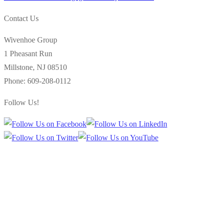
navigation
post:
Contact Us
Wivenhoe Group
1 Pheasant Run
Millstone
,
NJ
08510
Phone:
609-208-0112
Follow Us!