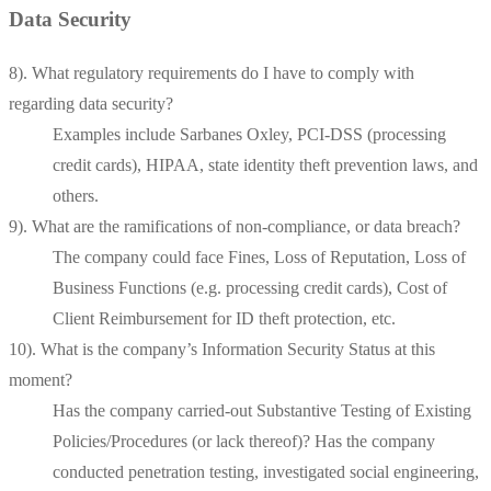
Data Security
8). What regulatory requirements do I have to comply with
regarding data security?
Examples include Sarbanes Oxley, PCI-DSS (processing
credit cards), HIPAA, state identity theft prevention laws, and
others.
9). What are the ramifications of non-compliance, or data breach?
The company could face Fines, Loss of Reputation, Loss of
Business Functions (e.g. processing credit cards), Cost of
Client Reimbursement for ID theft protection, etc.
10). What is the company’s Information Security Status at this
moment?
Has the company carried-out Substantive Testing of Existing
Policies/Procedures (or lack thereof)? Has the company
conducted penetration testing, investigated social engineering,