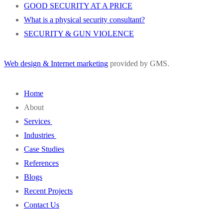
GOOD SECURITY AT A PRICE
What is a physical security consultant?
SECURITY & GUN VIOLENCE
Web design & Internet marketing
provided by GMS.
Home
About
Services
Wivenhoe Group
Industries
Our Staff
SVA
Case Studies
FAQ
Design Engineering
Education
References
Project Administration
Water & Wastewater
Blogs
Security Consulting
Property Management
Recent Projects
Energy
Contact Us
Transportation
Healthcare