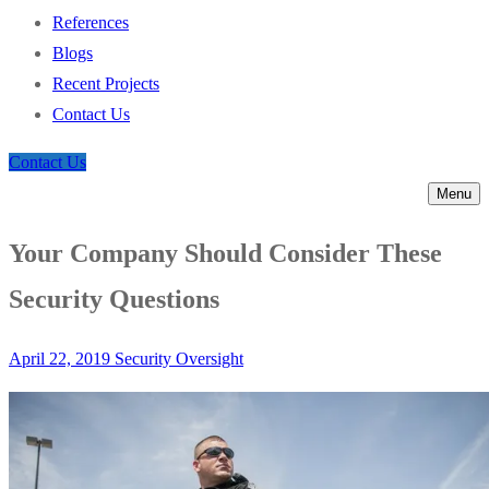
References
Blogs
Recent Projects
Contact Us
Contact Us
Menu
Your Company Should Consider These
Security Questions
April 22, 2019
Security Oversight