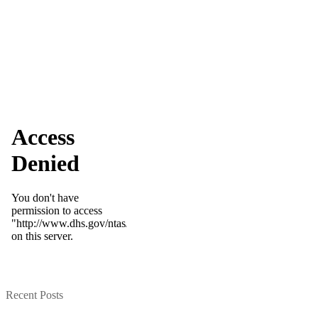
Recent Posts