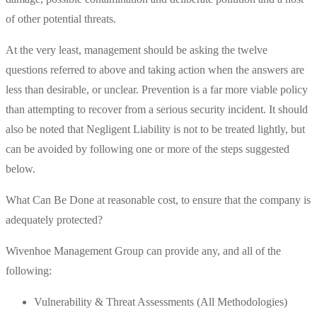
of other potential threats.
At the very least, management should be asking the twelve
questions referred to above and taking action when the answers are
less than desirable, or unclear. Prevention is a far more viable policy
than attempting to recover from a serious security incident. It should
also be noted that Negligent Liability is not to be treated lightly, but
can be avoided by following one or more of the steps suggested
below.
What Can Be Done at reasonable cost, to ensure that the company is
adequately protected?
Wivenhoe Management Group can provide any, and all of the
following:
Vulnerability & Threat Assessments (All Methodologies)