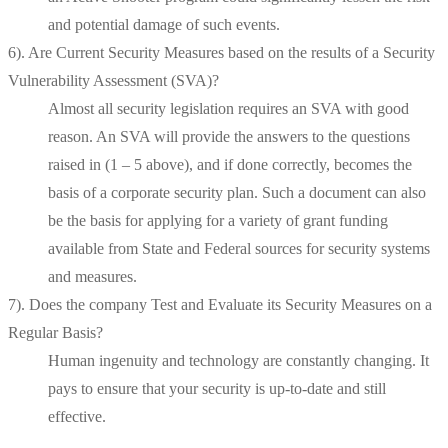
and potential damage of such events.
6). Are Current Security Measures based on the results of a Security
Vulnerability Assessment (SVA)?
Almost all security legislation requires an SVA with good
reason. An SVA will provide the answers to the questions
raised in (1 – 5 above), and if done correctly, becomes the
basis of a corporate security plan. Such a document can also
be the basis for applying for a variety of grant funding
available from State and Federal sources for security systems
and measures.
7). Does the company Test and Evaluate its Security Measures on a
Regular Basis?
Human ingenuity and technology are constantly changing. It
pays to ensure that your security is up-to-date and still
effective.