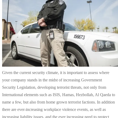
Given the current security climate, it is important to assess where
your company stands in the midst of increasing Government
Security Legislation, developing terrorist threats, not only from
International elements such as ISIS, Hamas, Hezbollah, Al Qaeda to
name a few, but also from home grown terrorist factions. In addition
there are ever-increasing workplace violence events, as well as
increasing liability issues, and the ever increasing need to protect