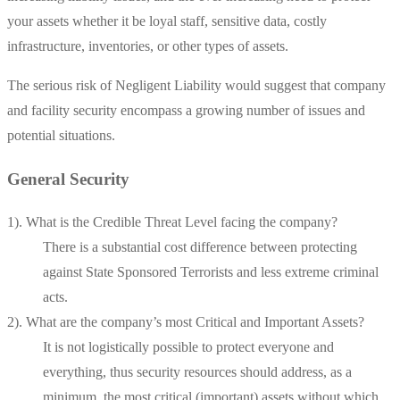
your assets whether it be loyal staff, sensitive data, costly
infrastructure, inventories, or other types of assets.
The serious risk of Negligent Liability would suggest that company
and facility security encompass a growing number of issues and
potential situations.
General Security
1). What is the Credible Threat Level facing the company?
There is a substantial cost difference between protecting
against State Sponsored Terrorists and less extreme criminal
acts.
2). What are the company’s most Critical and Important Assets?
It is not logistically possible to protect everyone and
everything, thus security resources should address, as a
minimum, the most critical (important) assets without which,