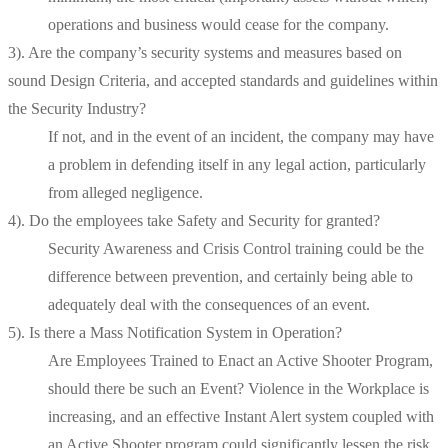
operations and business would cease for the company.
3). Are the company’s security systems and measures based on
sound Design Criteria, and accepted standards and guidelines within
the Security Industry?
If not, and in the event of an incident, the company may have
a problem in defending itself in any legal action, particularly
from alleged negligence.
4). Do the employees take Safety and Security for granted?
Security Awareness and Crisis Control training could be the
difference between prevention, and certainly being able to
adequately deal with the consequences of an event.
5). Is there a Mass Notification System in Operation?
Are Employees Trained to Enact an Active Shooter Program,
should there be such an Event? Violence in the Workplace is
increasing, and an effective Instant Alert system coupled with
an Active Shooter program could significantly lessen the risk