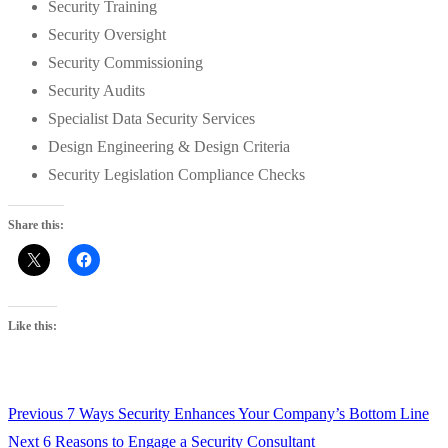
Security Training
Security Oversight
Security Commissioning
Security Audits
Specialist Data Security Services
Design Engineering & Design Criteria
Security Legislation Compliance Checks
Share this:
Like this:
Previous
Previous
7 Ways Security Enhances Your Company’s Bottom Line
Post
Next
post:
Next
6 Reasons to Engage a Security Consultant