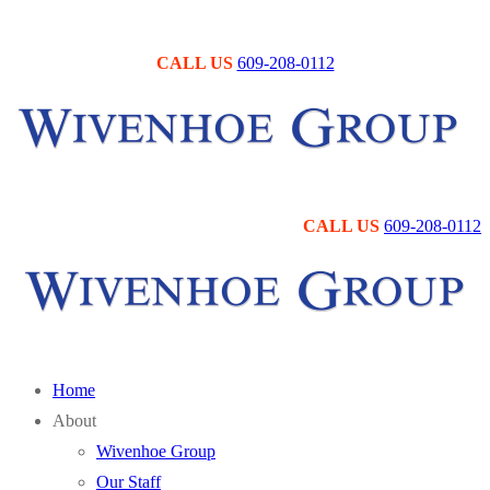
Skip
Menu
Close
to
CALL US
609-208-0112
content
CALL US
609-208-0112
Home
About
Wivenhoe Group
Our Staff